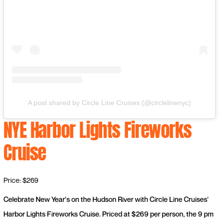
A post shared by Circle Line Cruises (@circlelinenyc)
NYE Harbor Lights Fireworks
Cruise
Price: $269
Celebrate New Year's on the Hudson River with Circle Line Cruises'
Harbor Lights Fireworks Cruise. Priced at $269 per person, the 9 pm