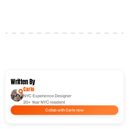
Written By
Carlo
‍NYC Experience Designer
20+ Year NYC resident
Collab with
Carlo
now