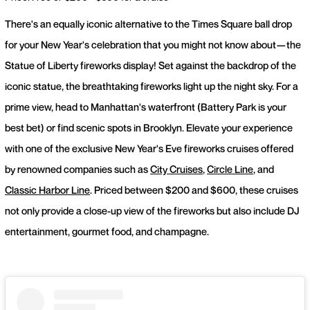
There's an equally iconic alternative to the Times Square ball drop
for your New Year's celebration that you might not know about—the
Statue of Liberty fireworks display! Set against the backdrop of the
iconic statue, the breathtaking fireworks light up the night sky. For a
prime view, head to Manhattan's waterfront (Battery Park is your
best bet) or find scenic spots in Brooklyn. Elevate your experience
with one of the exclusive New Year's Eve fireworks cruises offered
by renowned companies such as
City Cruises
,
Circle Line
, and
Classic Harbor Line
. Priced between $200 and $600, these cruises
not only provide a close-up view of the fireworks but also include DJ
entertainment, gourmet food, and champagne.