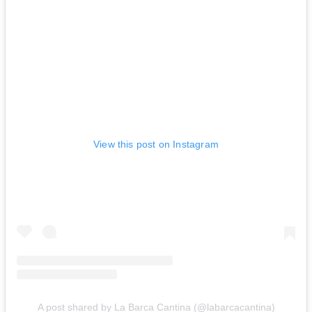
View this post on Instagram
A post shared by La Barca Cantina (@labarcacantina)