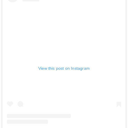
View this post on Instagram