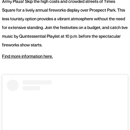
Army Plaza! Skip the high costs and crowded streets of Times
Square for a lively annual fireworks display over Prospect Park. This
less touristy option provides a vibrant atmosphere without the need
for extensive standing. Join the festivities on a budget, and catch live
music by Quintessential Playlist at 10 p.m. before the spectacular
fireworks show starts.
Find more information here.