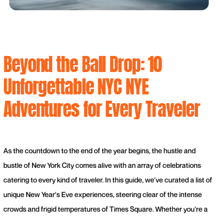
Beyond the Ball Drop: 10
Unforgettable NYC NYE
Adventures for Every Traveler
As the countdown to the end of the year begins, the hustle and
bustle of New York City comes alive with an array of celebrations
catering to every kind of traveler. In this guide, we've curated a list of
unique New Year's Eve experiences, steering clear of the intense
crowds and frigid temperatures of Times Square. Whether you're a