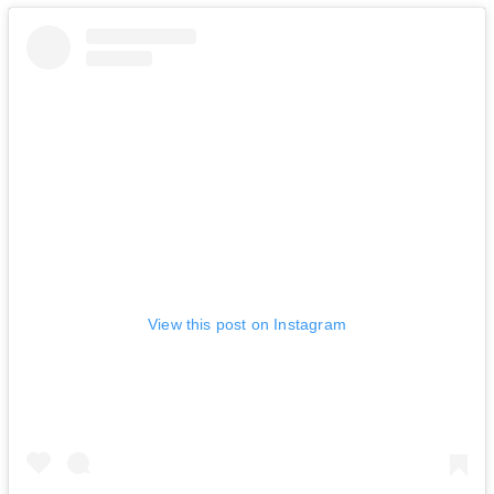
View this post on Instagram