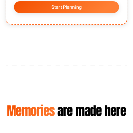
Start Planning
Memories
are made here