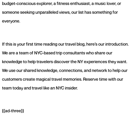
budget-conscious explorer, a fitness enthusiast, a music lover, or
someone seeking unparalleled views, our list has something for
everyone.
If this is your first time reading our travel blog, here’s our introduction.
We are a team of NYC-based trip consultants who share our
knowledge to help travelers discover the NY experiences they want.
We use our shared knowledge, connections, and network to help our
customers create magical travel memories. Reserve time with our
team today and travel like an NYC insider.
{{ad-three}}