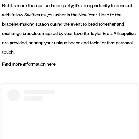
But it's more than just a dance party; it's an opportunity to connect
with fellow Swifties as you usher in the New Year. Head to the
bracelet-making station during the event to bead together and
exchange bracelets inspired by your favorite Taylor Eras. All supplies
are provided, or bring your unique beads and tools for that personal
touch.
Find more information here.