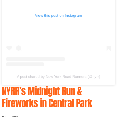
View this post on Instagram
A post shared by New York Road Runners (@nyrr)
NYRR’s Midnight Run &
Fireworks in Central Park