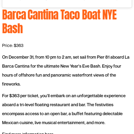
Barca
Cantina Taco Boat NYE
Bash
Price: $363
On December 31, from 10 pm to 2 am, set sail from Pier 81 aboard La
Barca Cantina for the ultimate New Year's Eve Bash. Enjoy four
hours of offshore fun and panoramic waterfront views of the
fireworks.
For $363 per ticket, you'll embark on an unforgettable experience
aboard a tri-level floating restaurant and bar. The festivities
encompass access to an open bar, a buffet featuring delectable
Mexican cuisine, live musical entertainment, and more.