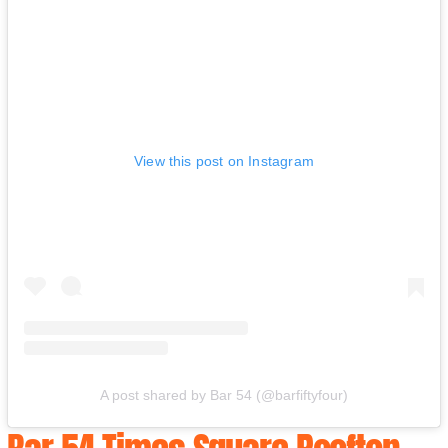
View this post on Instagram
A post shared by Bar 54 (@barfiftyfour)