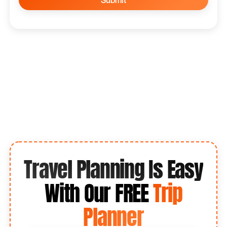
Travel Planning Is Easy
With Our FREE
Trip
Planner