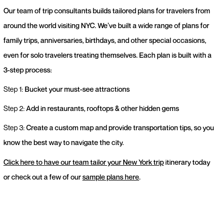
Our team of trip consultants builds tailored plans for travelers from
around the world visiting NYC. We’ve built a wide range of plans for
family trips, anniversaries, birthdays, and other special occasions,
even for solo travelers treating themselves. Each plan is built with a
3-step process:
Step 1:
Bucket your must-see attractions
Step 2:
Add in restaurants, rooftops & other hidden gems
Step 3:
Create a custom map and provide transportation tips, so you
know the best way to navigate the city.
Click here to have our team tailor your New York trip
itinerary today
or check out a few of our
sample plans here
.