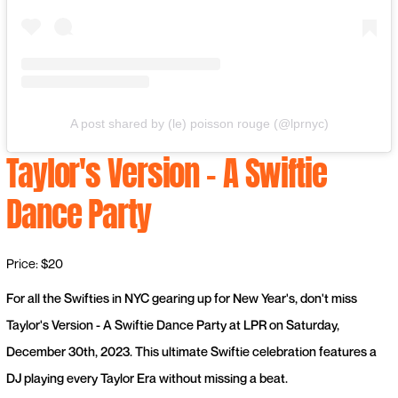
A post shared by (le) poisson rouge (@lprnyc)
Taylor's Version - A Swiftie
Dance Party
Price: $20
For all the Swifties in NYC gearing up for New Year's, don't miss
Taylor's Version - A Swiftie Dance Party at LPR on Saturday,
December 30th, 2023. This ultimate Swiftie celebration features a
DJ playing every Taylor Era without missing a beat.