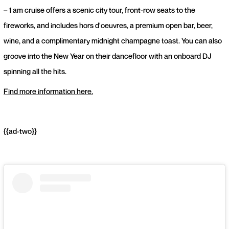
– 1 am cruise offers a scenic city tour, front-row seats to the
fireworks, and includes hors d'oeuvres, a premium open bar, beer,
wine, and a complimentary midnight champagne toast. You can also
groove into the New Year on their dancefloor with an onboard DJ
spinning all the hits.
Find more information here.
{{ad-two}}