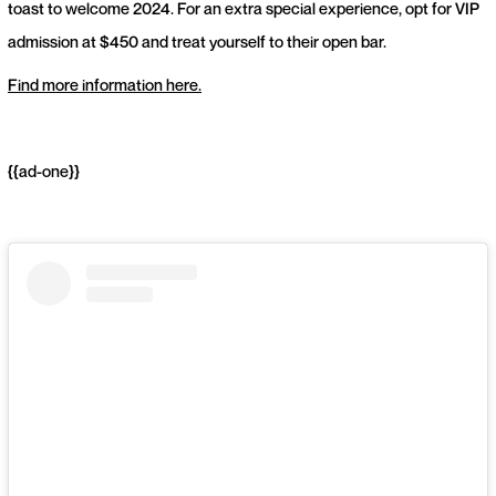
toast to welcome 2024. For an extra special experience, opt for VIP
admission at $450 and treat yourself to their open bar.
Find more information here.
{{ad-one}}