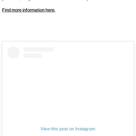
Find more information here.
View this post on Instagram