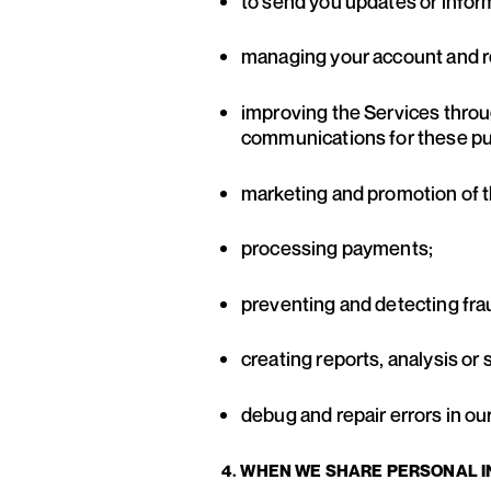
to send you updates or infor
managing your account and r
improving the Services throu
communications for these p
marketing and promotion of t
processing payments;
preventing and detecting fra
creating reports, analysis or
debug and repair errors in ou
4. WHEN WE SHARE PERSONAL 