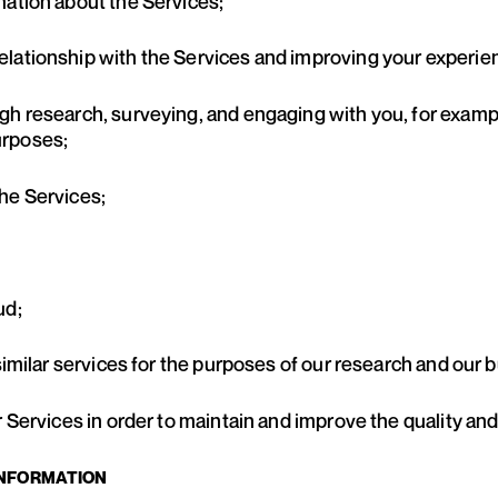
mation about the Services;
elationship with the Services and improving your experi
gh research, surveying, and engaging with you, for exam
urposes;
he Services;
ud;
 similar services for the purposes of our research and ou
r Services in order to maintain and improve the quality and
INFORMATION