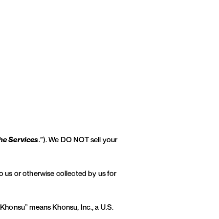
he Services
.”). We DO NOT sell your
o us or otherwise collected by us for
 “Khonsu” means Khonsu, Inc., a U.S.