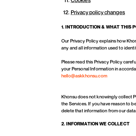
Privacy policy changes
1. INTRODUCTION & WHAT THIS 
Our Privacy Policy explains how Khon
any and all information used to identi
Please read this Privacy Policy carefu
your Personal Information in accordan
hello@askkhonsu.com
Khonsu does not knowingly collect Per
the Services. If you have reason to be
delete that information from our dat
2. INFORMATION WE COLLECT