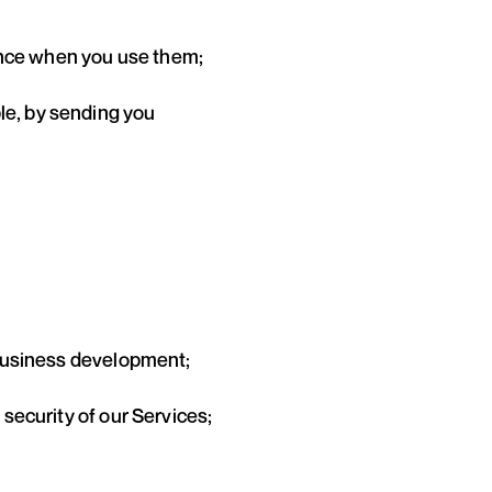
ence when you use them;
ple, by sending you
r business development;
 security of our Services;