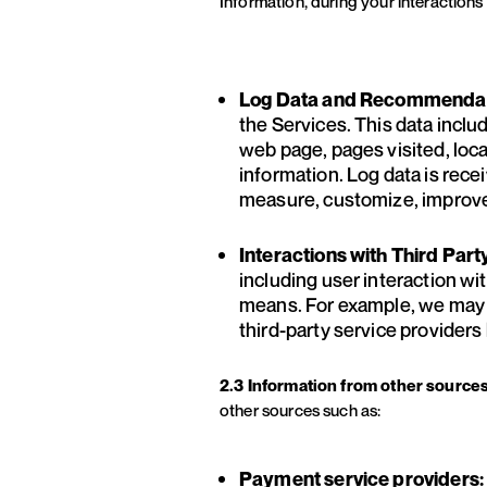
Information, during your interactions 
Log Data and Recommendati
the Services. This data inclu
web page, pages visited, loca
information. Log data is rece
measure, customize, improve
Interactions with Third Part
including user interaction wit
means. For example, we may tr
third-party service provider
2.3 Information from other source
other sources such as:
Payment service providers