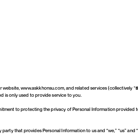
ur website, www.askkhonsu.com, and related services (collectively “
t
 is only used to provide service to you.
itment to protecting the privacy of Personal Information provided t
y party that provides Personal Information to us and “we,” “us” and