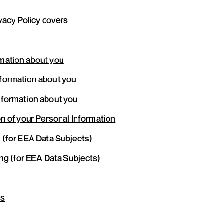
ivacy Policy covers
mation about you
formation about you
nformation about you
n of your Personal Information
 (for EEA Data Subjects)
ing (for EEA Data Subjects)
es