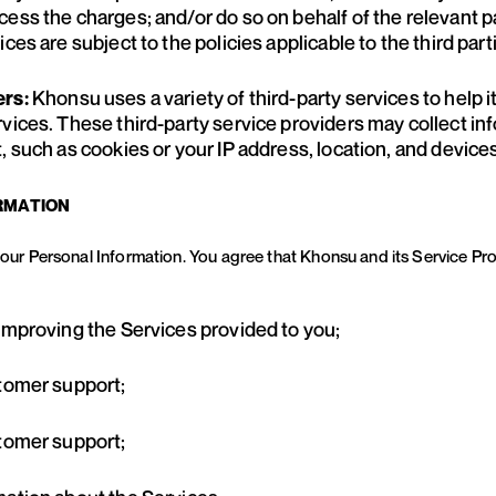
cess the charges; and/or do so on behalf of the relevant 
ces are subject to the policies applicable to the third part
Khonsu uses a variety of third-party services to help i
ers:
rvices. These third-party service providers may collect i
, such as cookies or your IP address, location, and devices
RMATION
 your Personal Information. You agree that Khonsu and its Service P
 improving the Services provided to you;
stomer support;
stomer support;