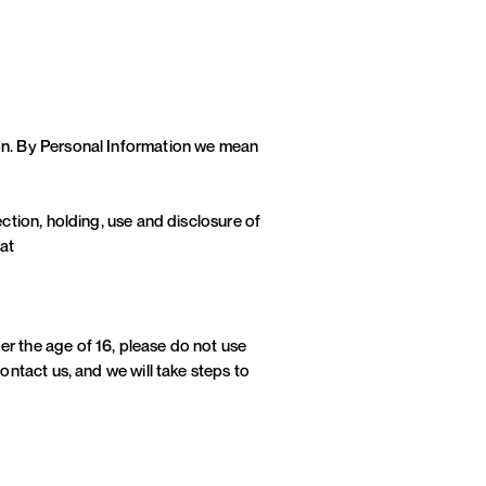
ion. By Personal Information we mean
ection, holding, use and disclosure of
 at
er the age of 16, please do not use
ontact us, and we will take steps to