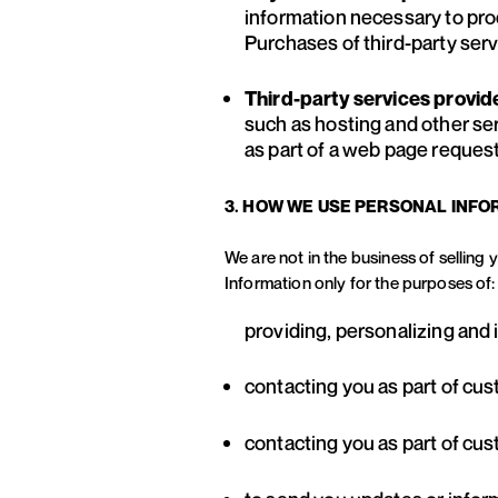
information necessary to pro
Purchases of third-party servi
Third-party services provid
such as hosting and other se
as part of a web page request
3. HOW WE USE PERSONAL INFO
We are not in the business of selling
Information only for the purposes of:
providing, personalizing and
contacting you as part of cu
contacting you as part of cu