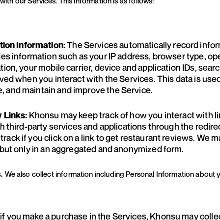
with our Services. This information is as follows:
The Services automatically record infor
on Information:
des information such as your IP address, browser type, op
tion, your mobile carrier, device and application IDs, sear
ived when you interact with the Services. This data is use
, and maintain and improve the Service.
Khonsu may keep track of how you interact with li
y Links:
h third-party services and applications through the redirec
ack if you click on a link to get restaurant reviews. We m
s but only in an aggregated and anonymized form.
s.
We also collect information including Personal Information about 
if you make a purchase in the Services, Khonsu may collect
: