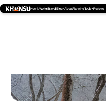
How It Works
Travel Blog
About
Planning Tools
Reviews