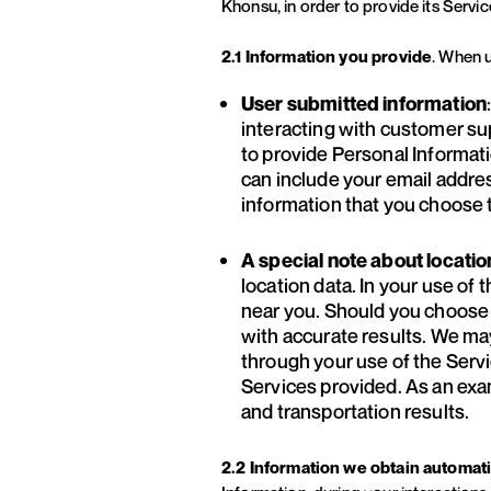
Khonsu, in order to provide its Servic
2.1 Information you provide
. When u
User submitted information
interacting with customer su
to provide Personal Informati
can include your email address
information that you choose t
A special note about locatio
location data. In your use of
near you. Should you choose t
with accurate results. We ma
through your use of the Servic
Services provided. As an exa
and transportation results.
2.2 Information we obtain automati