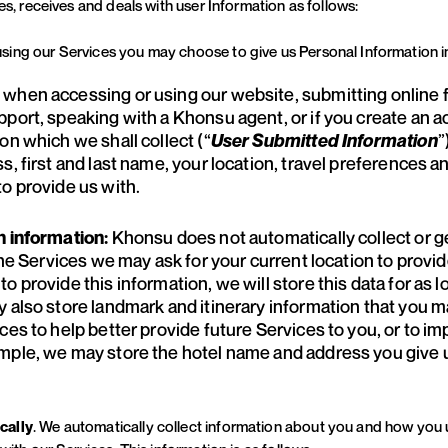
es, receives and deals with user Information as follows:
sing our Services you may choose to give us Personal Information i
: when accessing or using our website, submitting online 
pport, speaking with a Khonsu agent, or if you create an 
on which we shall collect (“
”
User Submitted Information
, first and last name, your location, travel preferences an
o provide us with.
Khonsu does not automatically collect or 
n information:
 the Services we may ask for your current location to pro
o provide this information, we will store this data for as 
y also store landmark and itinerary information that you 
es to help better provide future Services to you, or to imp
mple, we may store the hotel name and address you give us
cally
. We automatically collect information about you and how you 