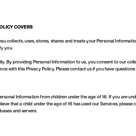
POLICY COVERS
su collects, uses, stores, shares and treats your Personal Informat
fy you.
lly. By providing Personal Information to us, you consent to our coll
ce with this Privacy Policy. Please contact us if you have questions
sonal Information from children under the age of 16. If you are und
lieve that a child under the age of 16 has used our Services, please c
abases and servers.