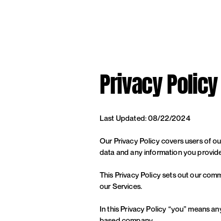
Privacy Policy
Last Updated: 08/22/2024
Our Privacy Policy covers users of o
data and any information you provided
This Privacy Policy sets out our comm
our Services.
In this Privacy Policy “you” means an
based company.