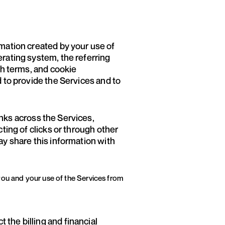
mation created by your use of
erating system, the referring
ch terms, and cookie
d to provide the Services and to
nks across the Services,
ting of clicks or through other
ay share this information with
you and your use of the Services from
 the billing and financial