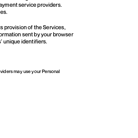
payment service providers.
ies.
ts provision of the Services,
nformation sent by your browser
’ unique identifiers.
roviders may use your Personal