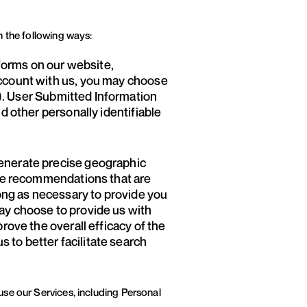
n the following ways:
forms on our website,
account with us, you may choose
). User Submitted Information
d other personally identifiable
generate precise geographic
vide recommendations that are
long as necessary to provide you
may choose to provide us with
rove the overall efficacy of the
 to better facilitate search
use our Services, including Personal