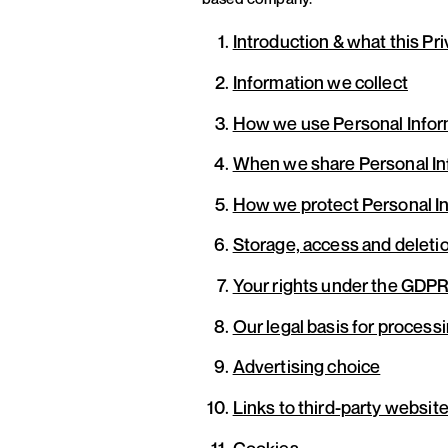
Introduction & what this Pr
Information we collect
How we use Personal Infor
When we share Personal In
How we protect Personal I
Storage, access and deletio
Your rights under the GDPR
Our legal basis for process
Advertising choice
Links to third-party websit
Cookies