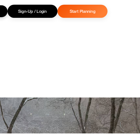
Sign-Up / Login
Start Planning
Privacy Policy