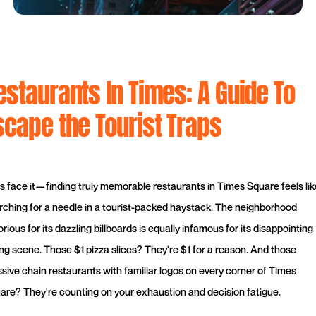
estaurants In Times: A Guide To
scape the Tourist Traps
's face it—finding truly memorable restaurants in Times Square feels lik
rching for a needle in a tourist-packed haystack. The neighborhood
rious for its dazzling billboards is equally infamous for its disappointing
ing scene. Those $1 pizza slices? They're $1 for a reason. And those
sive chain restaurants with familiar logos on every corner of Times
are? They're counting on your exhaustion and decision fatigue.