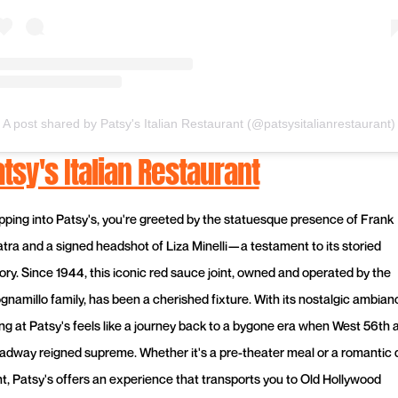
A post shared by Patsy's Italian Restaurant (@patsysitalianrestaurant)
tsy's Italian Restaurant
pping into Patsy's, you're greeted by the statuesque presence of Frank
atra and a signed headshot of Liza Minelli—a testament to its storied
tory. Since 1944, this iconic red sauce joint, owned and operated by the
gnamillo family, has been a cherished fixture. With its nostalgic ambian
ing at Patsy's feels like a journey back to a bygone era when West 56th 
adway reigned supreme. Whether it's a pre-theater meal or a romantic 
ht, Patsy's offers an experience that transports you to Old Hollywood