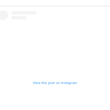
View this post on Instagram