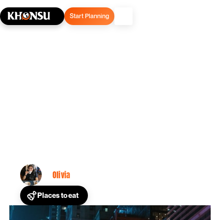
Start Planning
March 29, 2025
Restaurants In Times: A
Guide To Escape the
Tourist Traps
Olivia
By
Places to eat