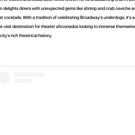
en delights diners with unexpected gems like shrimp and crab ceviche a
t cocktails. With a tradition of celebrating Broadway's underdogs, it's a
t-visit destination for theater aficionados looking to immerse themselve
city's rich theatrical history.