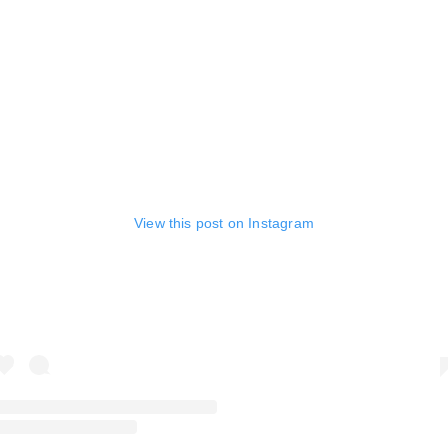
View this post on Instagram