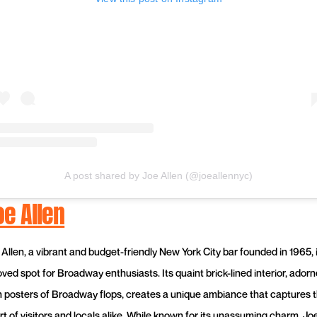
A post shared by Joe Allen (@joeallennyc)
oe Allen
 Allen, a vibrant and budget-friendly New York City bar founded in 1965, 
oved spot for Broadway enthusiasts. Its quaint brick-lined interior, ador
h posters of Broadway flops, creates a unique ambiance that captures 
rt of visitors and locals alike. While known for its unassuming charm, Jo