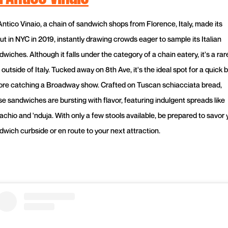
'Antico Vinaio, a chain of sandwich shops from Florence, Italy, made its
ut in NYC in 2019, instantly drawing crowds eager to sample its Italian
wiches. Although it falls under the category of a chain eatery, it's a rar
 outside of Italy. Tucked away on 8th Ave, it's the ideal spot for a quick b
ore catching a Broadway show. Crafted on Tuscan schiacciata bread,
se sandwiches are bursting with flavor, featuring indulgent spreads like
achio and 'nduja. With only a few stools available, be prepared to savor 
dwich curbside or en route to your next attraction.