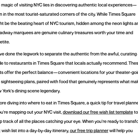
 magic of visiting NYC lies in discovering authentic local experiences—
n in the most tourist-saturated corners of the city. While Times Square
ht be the beating heart of NYC tourism, hidden among the neon lights a
adway marquees are genuine culinary treasures worth your time and
etite.
ve done the legwork to separate the authentic from the awful, curating
de to restaurants in Times Square that locals actually recommend. The
ts offer the perfect balance—convenient locations for your theater-go
 sightseeing plans, paired with food that genuinely represents what ma
 York's dining scene legendary.
re diving into where to eat in Times Square, a quick tip for travel planne
you're mapping out your NYC visit,
download our free wish list template
to
p track of all the places catching your eye. When you're ready to transf
 wish list into a day-by-day itinerary,
our free trip planner
will help you