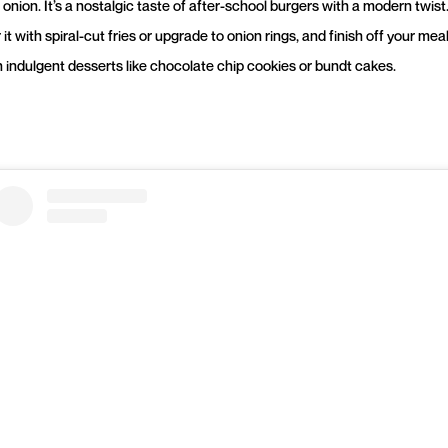
onion. It’s a nostalgic taste of after-school burgers with a modern twist
 it with spiral-cut fries or upgrade to onion rings, and finish off your mea
h indulgent desserts like chocolate chip cookies or bundt cakes.