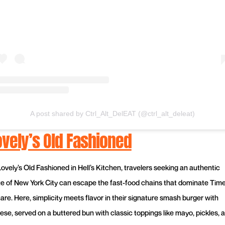
A post shared by Ctrl_Alt_DelEAT (@ctrl_alt_deleat)
ovely’s Old Fashioned
Lovely’s Old Fashioned in Hell’s Kitchen, travelers seeking an authentic
te of New York City can escape the fast-food chains that dominate Tim
are. Here, simplicity meets flavor in their signature smash burger with
ese, served on a buttered bun with classic toppings like mayo, pickles, 