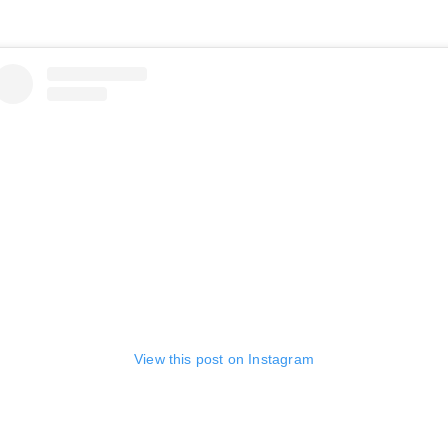
View this post on Instagram