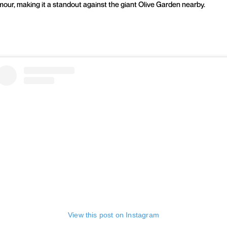
mour, making it a standout against the giant Olive Garden nearby.
View this post on Instagram