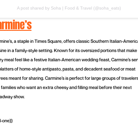
A post shared by Soha | Food & Travel (@soha_eats)
armine’s
mine’s, a staple in Times Square, offers classic Southern Italian-Ameri
ine in a family-style setting. Known for its oversized portions that make
ry meal feel like a festive Italian-American wedding feast, Carmine’s se
platters of home-style antipasto, pasta, and decadent seafood or meat
rees meant for sharing. Carmine’s is perfect for large groups of traveler
 families who want an extra cheesy and filling meal before their next
adway show.
d-one}}