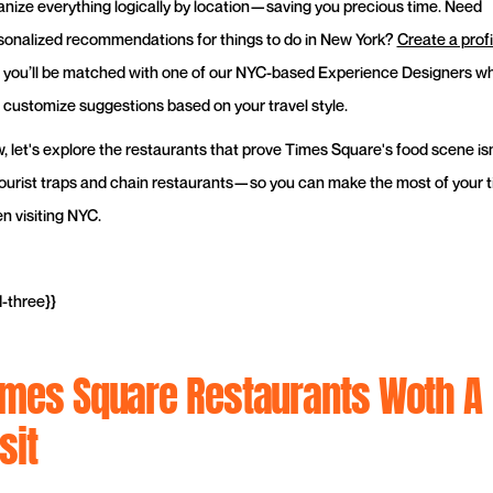
anize everything logically by location—saving you precious time. Need
sonalized recommendations for things to do in New York?
Create a profi
 you’ll be matched with one of our NYC-based Experience Designers w
 customize suggestions based on your travel style.
, let's explore the restaurants that prove Times Square's food scene isn
 tourist traps and chain restaurants—so you can make the most of your 
n visiting NYC.
d-three}}
imes Square Restaurants Woth A
sit