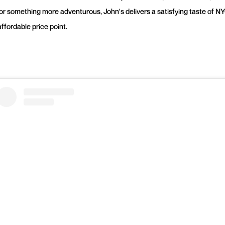
 or something more adventurous, John's delivers a satisfying taste of NY
ffordable price point.