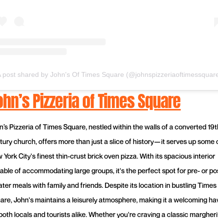
 post shared by John's Of Times Square (@johnspizzeriaoftimessquar
ohn’s Pizzeria of Times Square
n’s Pizzeria of Times Square, nestled within the walls of a converted 19t
tury church, offers more than just a slice of history—it serves up some 
York City's finest thin-crust brick oven pizza. With its spacious interior
able of accommodating large groups, it's the perfect spot for pre- or po
ter meals with family and friends. Despite its location in bustling Times
are, John's maintains a leisurely atmosphere, making it a welcoming h
 both locals and tourists alike. Whether you're craving a classic margheri