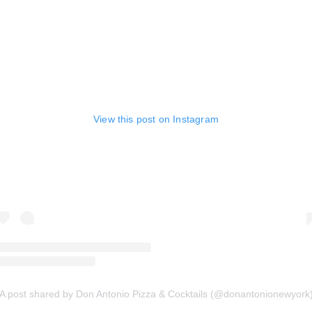
View this post on Instagram
A post shared by Don Antonio Pizza & Cocktails (@donantonionewyork