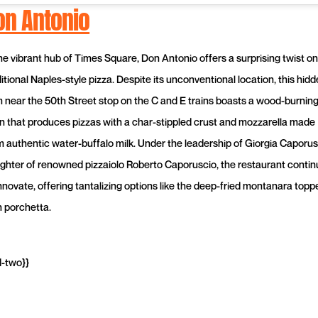
on Antonio
the vibrant hub of Times Square, Don Antonio offers a surprising twist on
itional Naples-style pizza. Despite its unconventional location, this hid
 near the 50th Street stop on the C and E trains boasts a wood-burnin
n that produces pizzas with a char-stippled crust and mozzarella made
m authentic water-buffalo milk. Under the leadership of Giorgia Caporus
ghter of renowned pizzaiolo Roberto Caporuscio, the restaurant contin
innovate, offering tantalizing options like the deep-fried montanara topp
h porchetta.
d-two}}