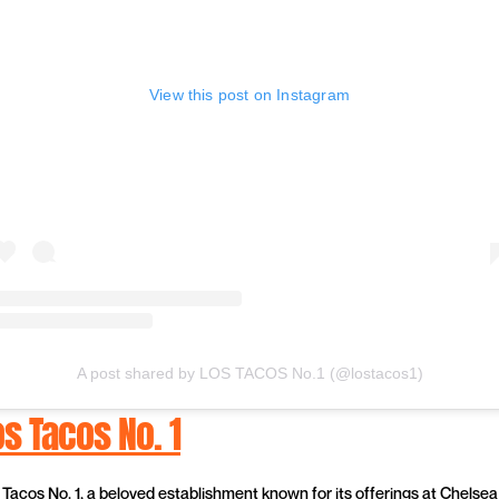
View this post on Instagram
A post shared by LOS TACOS No.1 (@lostacos1)
os Tacos No. 1
 Tacos No. 1, a beloved establishment known for its offerings at Chelsea