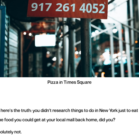
Pizza in Times Square
here's the truth: you didn't research things to do in New York just to eat
e food you could get at your local mall back home, did you?
olutely not.