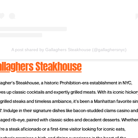
A post shared by Gallaghers Steakhouse (@gallaghersnyc)
allaghers Steakhouse
lagher's Steakhouse, a historic Prohibition-era establishment in NYC,
es up classic cocktails and expertly grilled meats. With its iconic hickor
-grilled steaks and timeless ambiance, it's been a Manhattan favorite si
7. Indulge in their signature dishes like bacon-studded clams casino and
-aged rib-eye, paired with classic sides and decadent desserts. Whethe
re a steak aficionado or a first-time visitor looking for iconic eats,