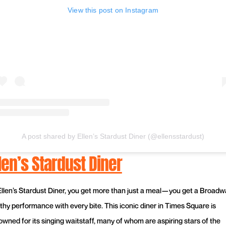
View this post on Instagram
A post shared by Ellen’s Stardust Diner (@ellensstardust)
len’s Stardust Diner
Ellen’s Stardust Diner, you get more than just a meal—you get a Broadw
thy performance with every bite. This iconic diner in Times Square is
owned for its singing waitstaff, many of whom are aspiring stars of the