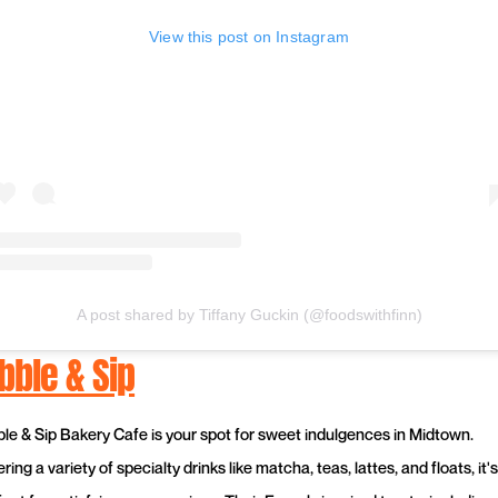
View this post on Instagram
A post shared by Tiffany Guckin (@foodswithfinn)
bble & Sip
ble & Sip Bakery Cafe is your spot for sweet indulgences in Midtown.
ring a variety of specialty drinks like matcha, teas, lattes, and floats, it's