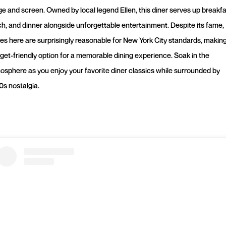
ge and screen. Owned by local legend Ellen, this diner serves up breakfa
ch, and dinner alongside unforgettable entertainment. Despite its fame,
ces here are surprisingly reasonable for New York City standards, making 
get-friendly option for a memorable dining experience. Soak in the
osphere as you enjoy your favorite diner classics while surrounded by
0s nostalgia.