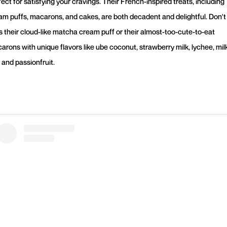
ect for satisfying your cravings. Their French-inspired treats, including
am puffs, macarons, and cakes, are both decadent and delightful. Don't
s their cloud-like matcha cream puff or their almost-too-cute-to-eat
arons with unique flavors like ube coconut, strawberry milk, lychee, mil
 and passionfruit.