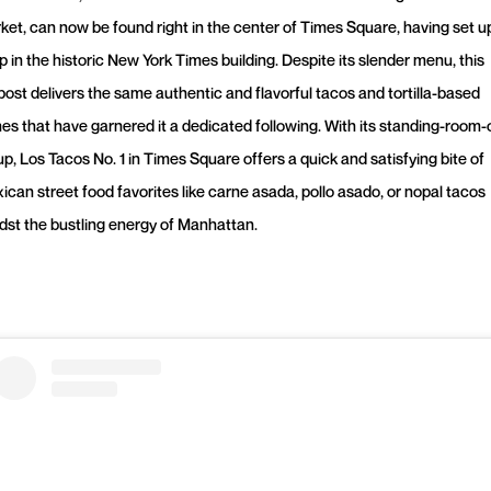
ket, can now be found right in the center of Times Square, having set u
p in the historic New York Times building. Despite its slender menu, this
post delivers the same authentic and flavorful tacos and tortilla-based
hes that have garnered it a dedicated following. With its standing-room-
up, Los Tacos No. 1 in Times Square offers a quick and satisfying bite of
ican street food favorites like carne asada, pollo asado, or nopal tacos
dst the bustling energy of Manhattan.