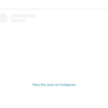
View this post on Instagram