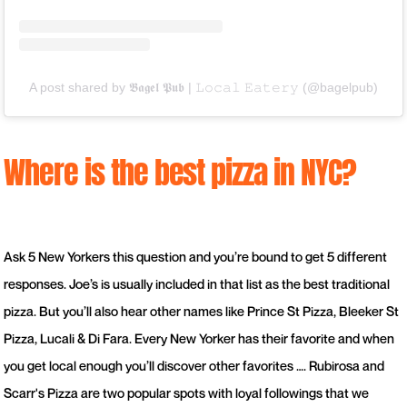
A post shared by 𝕭𝖆𝖌𝖊𝖑 𝕻𝖚𝖇 | 𝙻𝚘𝚌𝚊𝚕 𝙴𝚊𝚝𝚎𝚛𝚢 (@bagelpub)
Where is the best pizza in NYC?
Ask 5 New Yorkers this question and you’re bound to get 5 different
responses. Joe’s is usually included in that list as the best traditional
pizza. But you’ll also hear other names like Prince St Pizza, Bleeker St
Pizza, Lucali & Di Fara. Every New Yorker has their favorite and when
you get local enough you’ll discover other favorites …. Rubirosa and
Scarr's Pizza are two popular spots with loyal followings that we