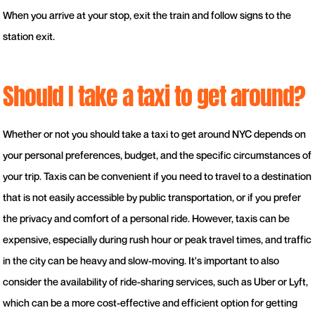
When you arrive at your stop, exit the train and follow signs to the
station exit.
Should I take a taxi to get around?
Whether or not you should take a taxi to get around NYC depends on
your personal preferences, budget, and the specific circumstances of
your trip. Taxis can be convenient if you need to travel to a destination
that is not easily accessible by public transportation, or if you prefer
the privacy and comfort of a personal ride. However, taxis can be
expensive, especially during rush hour or peak travel times, and traffic
in the city can be heavy and slow-moving. It's important to also
consider the availability of ride-sharing services, such as Uber or Lyft,
which can be a more cost-effective and efficient option for getting