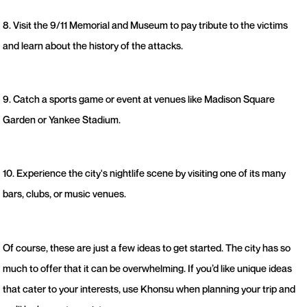
8. Visit the 9/11 Memorial and Museum to pay tribute to the victims
and learn about the history of the attacks.
9. Catch a sports game or event at venues like Madison Square
Garden or Yankee Stadium.
10. Experience the city's nightlife scene by visiting one of its many
bars, clubs, or music venues.
Of course, these are just a few ideas to get started. The city has so
much to offer that it can be overwhelming. If you’d like unique ideas
that cater to your interests, use Khonsu when planning your trip and