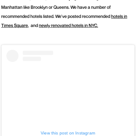
Manhattan like Brooklyn or Queens. We have a number of
recommended hotels listed. We've posted recommended
hotels in
Times Square
, and
newly renovated hotels in NYC.
View this post on Instagram