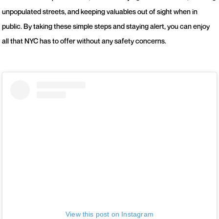
unpopulated streets, and keeping valuables out of sight when in
public. By taking these simple steps and staying alert, you can enjoy
all that NYC has to offer without any safety concerns.
View this post on Instagram