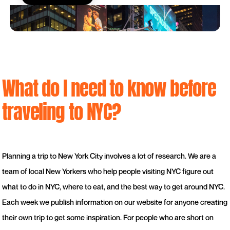
What do I need to know before
traveling to NYC?
Planning a trip to New York City involves a lot of research. We are a
team of local New Yorkers who help people visiting NYC figure out
what to do in NYC, where to eat, and the best way to get around NYC.
Each week we publish information on our website for anyone creating
their own trip to get some inspiration. For people who are short on