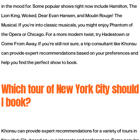
in the mood for. Some popular shows right now include Hamilton, The
Lion King, Wicked, Dear Evan Hansen, and Moulin Rouge! The
Musical. If you're into classic musicals, you might enjoy Phantom of
the Opera or Chicago. For a more modern twist, try Hadestown or
Come From Away. If you're still not sure, a trip consultant like Khonsu
can provide expert recommendations based on your preferences and
help you find the perfect show to book.
Which tour of New York City should
I book?
Khonsu can provide expert recommendations for a variety of tours in