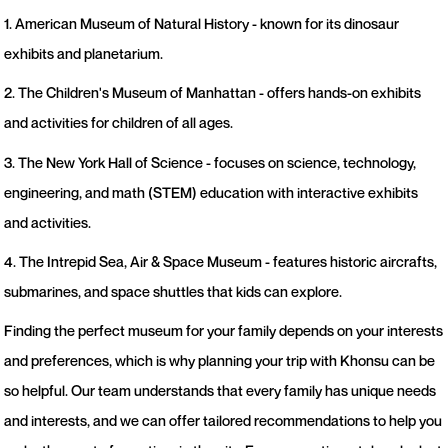
1. American Museum of Natural History - known for its dinosaur
exhibits and planetarium.
2. The Children's Museum of Manhattan - offers hands-on exhibits
and activities for children of all ages.
3. The New York Hall of Science - focuses on science, technology,
engineering, and math (STEM) education with interactive exhibits
and activities.
4. The Intrepid Sea, Air & Space Museum - features historic aircrafts,
submarines, and space shuttles that kids can explore.
Finding the perfect museum for your family depends on your interests
and preferences, which is why planning your trip with Khonsu can be
so helpful. Our team understands that every family has unique needs
and interests, and we can offer tailored recommendations to help you