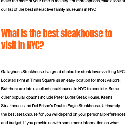
make the most of your time in the city. For more options, take a look at
our list of the
best interactive family museums in NYC
What is the best steakhouse to
visit in NYC?
Gallagher's Steakhouse is a great choice for steak lovers visiting NYC.
Located right in Times Square its an easy location for most visitors.
But there are lots excellent steakhouses in NYC to consider. Some
other popular options include Peter Luger Steak House, Keens
Steakhouse, and Del Frisco's Double Eagle Steakhouse. Ultimately,
the best steakhouse for you will depend on your personal preferences
and budget. If you provide us with some more information on what