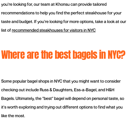
you're looking for, our team at Khonsu can provide tailored
recommendations to help you find the perfect steakhouse for your
taste and budget. If you're looking for more options, take a look at our
list of
recommended steakhouses for visitors in NYC
Where are the best bagels in NYC?
Some popular bagel shops in NYC that you might want to consider
checking out include Russ & Daughters, Ess-a-Bagel, and H&H
Bagels. Ultimately, the "best" bagel will depend on personal taste, so
it's worth exploring and trying out different options to find what you
like the most.