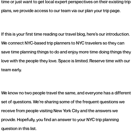
time or just want to get local expert perspectives on their existing trip
plans, we provide access to our team via our plan your trip page.
If this is your first time reading our travel blog, here’s our introduction.
We connect NYC-based trip planners to NYC travelers so they can
save time planning things to do and enjoy more time doing things they
love with the people they love. Space is limited. Reserve time with our
team early.
We know no two people travel the same, and everyone has a different
set of questions. We’re sharing some of the frequent questions we
receive from people visiting New York City and the answers we
provide. Hopefully, you find an answer to your NYC trip planning
question in this list.