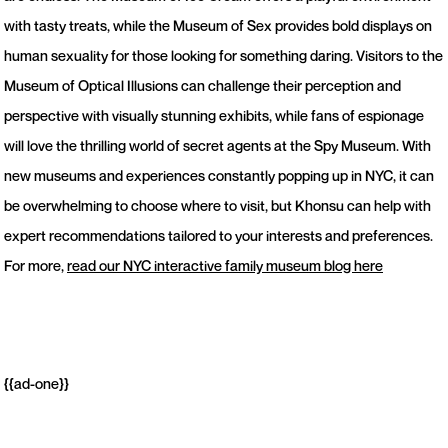
with tasty treats, while the Museum of Sex provides bold displays on
human sexuality for those looking for something daring. Visitors to the
Museum of Optical Illusions can challenge their perception and
perspective with visually stunning exhibits, while fans of espionage
will love the thrilling world of secret agents at the Spy Museum. With
new museums and experiences constantly popping up in NYC, it can
be overwhelming to choose where to visit, but Khonsu can help with
expert recommendations tailored to your interests and preferences.
For more,
read our NYC interactive family museum blog here
{{ad-one}}