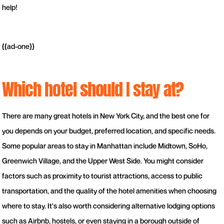
help!
{{ad-one}}
Which hotel should I stay at?
There are many great hotels in New York City, and the best one for
you depends on your budget, preferred location, and specific needs.
Some popular areas to stay in Manhattan include Midtown, SoHo,
Greenwich Village, and the Upper West Side. You might consider
factors such as proximity to tourist attractions, access to public
transportation, and the quality of the hotel amenities when choosing
where to stay. It's also worth considering alternative lodging options
such as Airbnb, hostels, or even staying in a borough outside of