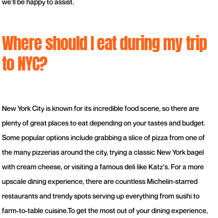
we’ll be happy to assist.
Where should I eat during my trip
to NYC?
New York City is known for its incredible food scene, so there are
plenty of great places to eat depending on your tastes and budget.
Some popular options include grabbing a slice of pizza from one of
the many pizzerias around the city, trying a classic New York bagel
with cream cheese, or visiting a famous deli like Katz's. For a more
upscale dining experience, there are countless Michelin-starred
restaurants and trendy spots serving up everything from sushi to
farm-to-table cuisine.To get the most out of your dining experience,