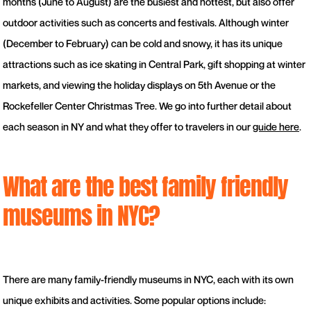
months (June to August) are the busiest and hottest, but also offer
outdoor activities such as concerts and festivals. Although winter
(December to February) can be cold and snowy, it has its unique
attractions such as ice skating in Central Park, gift shopping at winter
markets, and viewing the holiday displays on 5th Avenue or the
Rockefeller Center Christmas Tree. We go into further detail about
each season in NY and what they offer to travelers in our
guide here
.
What are the best family friendly
museums in NYC?
There are many family-friendly museums in NYC, each with its own
unique exhibits and activities. Some popular options include: