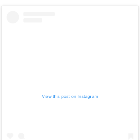
View this post on Instagram