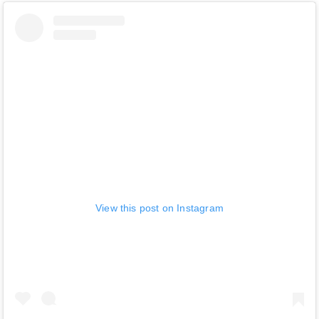
View this post on Instagram