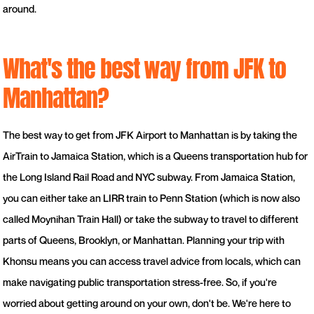
around.
What's the best way from JFK to
Manhattan?
The best way to get from JFK Airport to Manhattan is by taking the
AirTrain to Jamaica Station, which is a Queens transportation hub for
the Long Island Rail Road and NYC subway. From Jamaica Station,
you can either take an LIRR train to Penn Station (which is now also
called Moynihan Train Hall) or take the subway to travel to different
parts of Queens, Brooklyn, or Manhattan. Planning your trip with
Khonsu means you can access travel advice from locals, which can
make navigating public transportation stress-free. So, if you're
worried about getting around on your own, don't be. We're here to