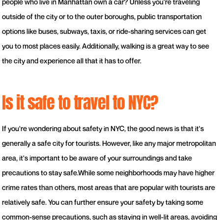
people who live in Manhattan own a car? Unless you're traveling
outside of the city or to the outer boroughs, public transportation
options like buses, subways, taxis, or ride-sharing services can get
you to most places easily. Additionally, walking is a great way to see
the city and experience all that it has to offer.
Is it safe to travel to NYC?
If you're wondering about safety in NYC, the good news is that it's
generally a safe city for tourists. However, like any major metropolitan
area, it's important to be aware of your surroundings and take
precautions to stay safe.While some neighborhoods may have higher
crime rates than others, most areas that are popular with tourists are
relatively safe. You can further ensure your safety by taking some
common-sense precautions, such as staying in well-lit areas, avoiding