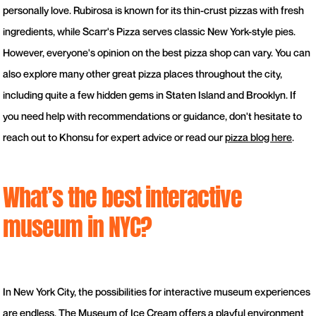
personally love. Rubirosa is known for its thin-crust pizzas with fresh
ingredients, while Scarr's Pizza serves classic New York-style pies.
However, everyone's opinion on the best pizza shop can vary. You can
also explore many other great pizza places throughout the city,
including quite a few hidden gems in Staten Island and Brooklyn. If
you need help with recommendations or guidance, don't hesitate to
reach out to Khonsu for expert advice or read our
pizza blog here
.
What’s the best interactive
museum in NYC?
In New York City, the possibilities for interactive museum experiences
are endless. The Museum of Ice Cream offers a playful environment