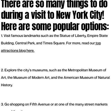
There are so many things to do
during a visit to New York City!
Here are some popular options:
1. Visit famous landmarks such as the Statue of Liberty, Empire State
Building, Central Park, and Times Square. For more, read our
top
attractions blog here.
2. Explore the city's museums, such as the Metropolitan Museum of
Art, the Museum of Modern Art, and the American Museum of Natural
History.
3. Go shopping on Fifth Avenue or at one of the many street markets