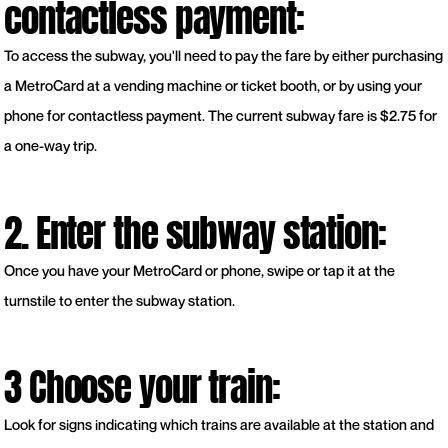
contactless payment:
To access the subway, you'll need to pay the fare by either purchasing
a MetroCard at a vending machine or ticket booth, or by using your
phone for contactless payment. The current subway fare is $2.75 for
a one-way trip.
2. Enter the subway station:
Once you have your MetroCard or phone, swipe or tap it at the
turnstile to enter the subway station.
3 Choose your train:
Look for signs indicating which trains are available at the station and