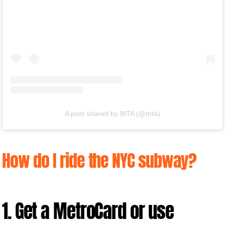
A post shared by MTA (@mta)
How do I ride the NYC subway?
1. Get a MetroCard or use