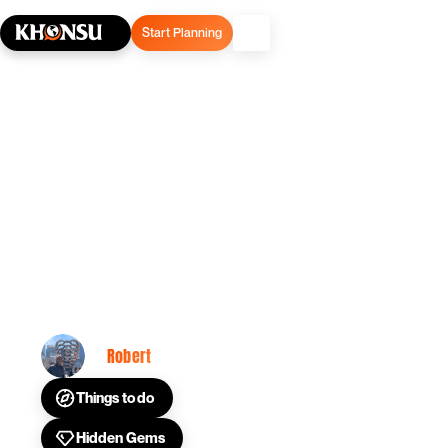
Start Planning
February 11, 2025
Common New York City
Travel Questions
Answered
Robert
By
Things to do
Hidden Gems