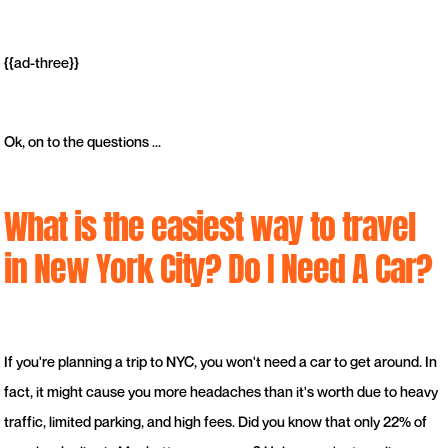
{{ad-three}}
Ok, on to the questions ...
What is the easiest way to travel
in New York City? Do I Need A Car?
If you're planning a trip to NYC, you won't need a car to get around. In
fact, it might cause you more headaches than it's worth due to heavy
traffic, limited parking, and high fees. Did you know that only 22% of