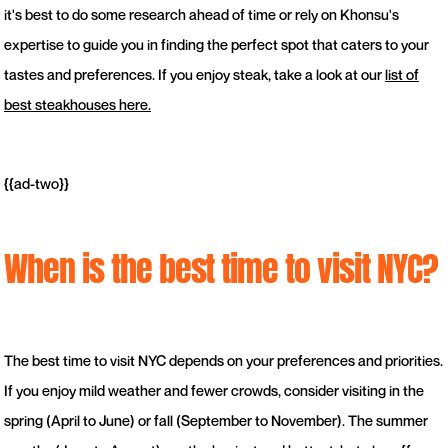
it's best to do some research ahead of time or rely on Khonsu's
expertise to guide you in finding the perfect spot that caters to your
tastes and preferences. If you enjoy steak, take a look at our
list of
best steakhouses here.
{{ad-two}}
When is the best time to visit NYC?
The best time to visit NYC depends on your preferences and priorities.
If you enjoy mild weather and fewer crowds, consider visiting in the
spring (April to June) or fall (September to November). The summer