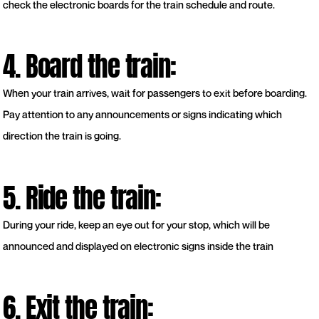
check the electronic boards for the train schedule and route.
4. Board the train:
When your train arrives, wait for passengers to exit before boarding.
Pay attention to any announcements or signs indicating which
direction the train is going.
5. Ride the train:
During your ride, keep an eye out for your stop, which will be
announced and displayed on electronic signs inside the train
6. Exit the train: