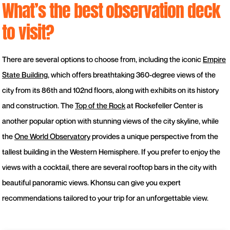
What’s the best observation deck
to visit?
There are several options to choose from, including the iconic
Empire
State Building
, which offers breathtaking 360-degree views of the
city from its 86th and 102nd floors, along with exhibits on its history
and construction. The
Top of the Rock
at Rockefeller Center is
another popular option with stunning views of the city skyline, while
the
One World Observatory
provides a unique perspective from the
tallest building in the Western Hemisphere. If you prefer to enjoy the
views with a cocktail, there are several rooftop bars in the city with
beautiful panoramic views. Khonsu can give you expert
recommendations tailored to your trip for an unforgettable view.