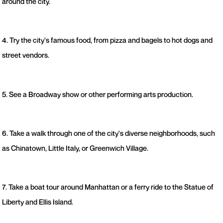
around the city.
4. Try the city's famous food, from pizza and bagels to hot dogs and
street vendors.
5. See a Broadway show or other performing arts production.
6. Take a walk through one of the city's diverse neighborhoods, such
as Chinatown, Little Italy, or Greenwich Village.
7. Take a boat tour around Manhattan or a ferry ride to the Statue of
Liberty and Ellis Island.