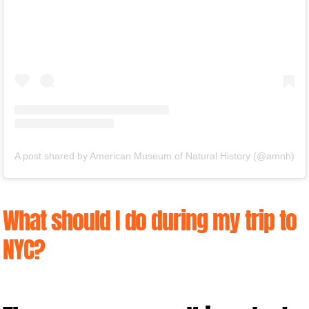
A post shared by American Museum of Natural History (@amnh)
What should I do during my trip to
NYC?