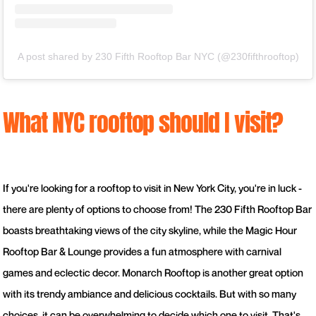
A post shared by 230 Fifth Rooftop Bar NYC (@230fifthrooftop)
What NYC rooftop should I visit?
If you're looking for a rooftop to visit in New York City, you're in luck -
there are plenty of options to choose from! The 230 Fifth Rooftop Bar
boasts breathtaking views of the city skyline, while the Magic Hour
Rooftop Bar & Lounge provides a fun atmosphere with carnival
games and eclectic decor. Monarch Rooftop is another great option
with its trendy ambiance and delicious cocktails. But with so many
choices, it can be overwhelming to decide which one to visit. That's