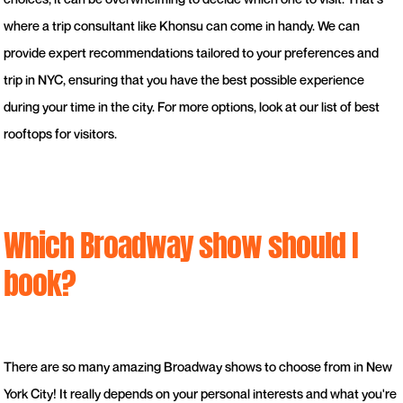
where a trip consultant like Khonsu can come in handy. We can
provide expert recommendations tailored to your preferences and
trip in NYC, ensuring that you have the best possible experience
during your time in the city. For more options, look at our list of best
rooftops for visitors.
Which Broadway show should I
book?
There are so many amazing Broadway shows to choose from in New
York City! It really depends on your personal interests and what you're